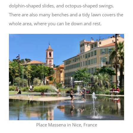
dolphin-shaped slides, and octopus-shaped swings.
There are also many benches and a tidy lawn covers the
whole area, where you can lie down and rest.
Place Massena in Nice, France