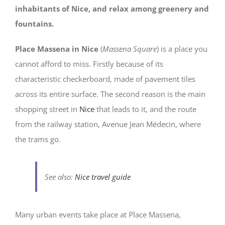
inhabitants of Nice, and relax among greenery and
fountains.
Place Massena in Nice
(
Massena Square
) is a place you
cannot afford to miss. Firstly because of its
characteristic checkerboard, made of pavement tiles
across its entire surface. The second reason is the main
shopping street in
Nice
that leads to it, and the route
from the railway station, Avenue Jean Médecin, where
the trams go.
See also:
Nice travel guide
Many urban events take place at Place Massena,