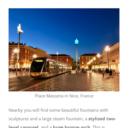
Place Massena in Nice, France
Nearby you will find some beautiful fountains with
sculptures and a large steam fountain, a
stylized two-
level carousel
, and a
huge bronze arch
. This is