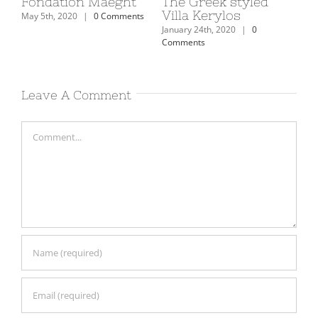
on
Fondation Maeght
The Greek styled
Th
Villa Kerylos
Mu
May 5th, 2020
|
0 Comments
January 24th, 2020
|
0
Janu
Comments
Com
Leave A Comment
Comment