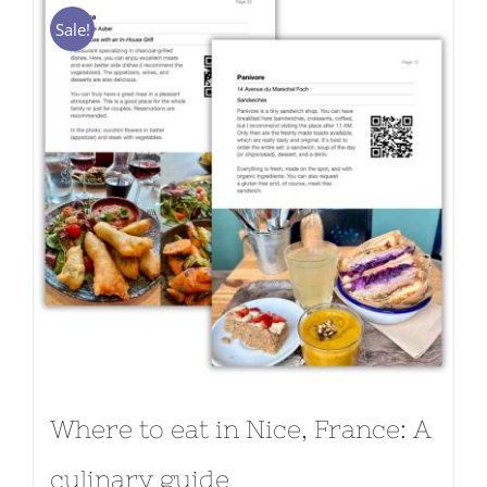
Sale!
Where to eat in Nice, France: A
culinary guide