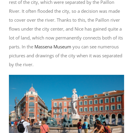
rest of the city, which were separated by the Paillon
River. It often flooded the city, so a decision was made
to cover over the river. Thanks to this, the Paillon river
flows under the city center, and Nice has gained quite a
lot of land, which now permanently connects both of its
parts. In the
Massena Museum
you can see numerous
pictures and drawings of the city when it was separated
by the river.