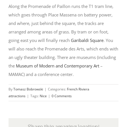
Along the Promenade of Paillon runs the T1 tram line,
which goes through Place Massena on battery power,
and where, just behind the square, the tracks are
arranged among areas of grass. By tram or on foot,
going east you will finally reach
Garibaldi Square
. You
will also reach the Promenade des Arts, which ends with
an ugly theater building. There are museums (including
the
Museum of Modern and Contemporary Art
–
MAMAC) and a conference center.
By
Tomasz Bobrowski
|
Categories:
French Riviera
attractions
|
Tags:
Nice
|
0 Comments
Share this amazing location!