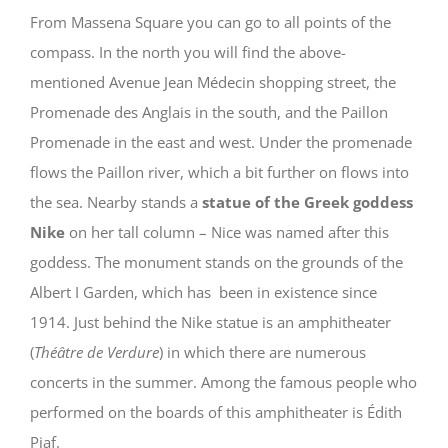
From Massena Square you can go to all points of the
compass. In the north you will find the above-
mentioned Avenue Jean Médecin shopping street, the
Promenade des Anglais in the south, and the Paillon
Promenade in the east and west. Under the promenade
flows the Paillon river, which a bit further on flows into
the sea. Nearby stands a
statue of the Greek goddess
Nike
on her tall column – Nice was named after this
goddess. The monument stands on the grounds of the
Albert I Garden, which has been in existence since
1914. Just behind the Nike statue is an amphitheater
(
Théâtre de Verdure
) in which there are numerous
concerts in the summer. Among the famous people who
performed on the boards of this amphitheater is Édith
Piaf.