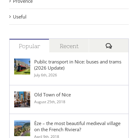
Provence
Useful
Comment
Popular
Recent
Public transport in Nice: buses and trams
(2026 Update)
July 6th, 2026
Old Town of Nice
August 25th, 2018
Èze – the most beautiful medieval village
on the French Riviera?
April 9th, 2018