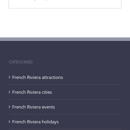
CATEGORIES
French Riviera attractions
French Riviera cities
French Riviera events
French Riviera holidays