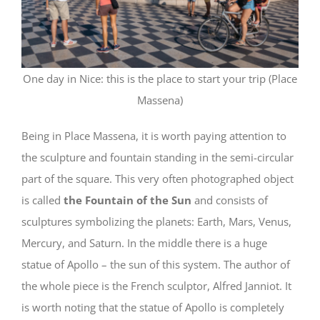
One day in Nice: this is the place to start your trip (Place
Massena)
Being in Place Massena, it is worth paying attention to
the sculpture and fountain standing in the semi-circular
part of the square. This very often photographed object
is called
the Fountain of the Sun
and consists of
sculptures symbolizing the planets: Earth, Mars, Venus,
Mercury, and Saturn. In the middle there is a huge
statue of Apollo – the sun of this system. The author of
the whole piece is the French sculptor, Alfred Janniot. It
is worth noting that the statue of Apollo is completely