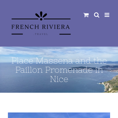
Skip
to
content
Place Massena and the
Paillon Promenade in
Nice