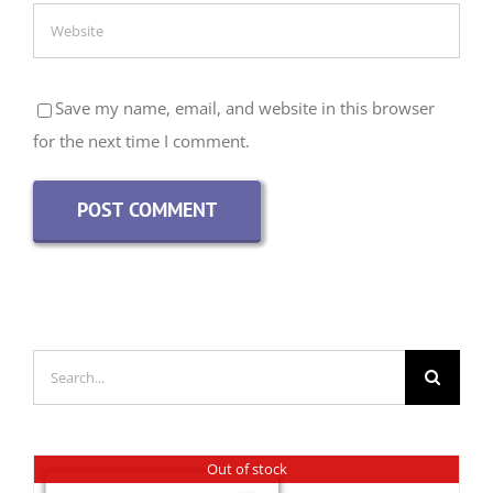
Save my name, email, and website in this browser
for the next time I comment.
Search
for:
Out of stock