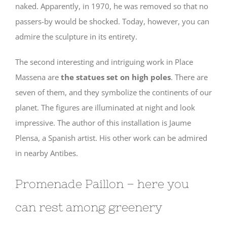
naked. Apparently, in 1970, he was removed so that no
passers-by would be shocked. Today, however, you can
admire the sculpture in its entirety.
The second interesting and intriguing work in Place
Massena are
the statues set on high poles
. There are
seven of them, and they symbolize the continents of our
planet. The figures are illuminated at night and look
impressive. The author of this installation is Jaume
Plensa, a Spanish artist. His other work can be admired
in nearby Antibes.
Promenade Paillon – here you
can rest among greenery