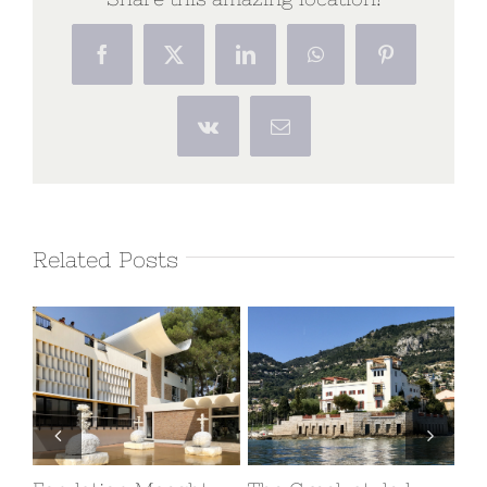
Facebook
X
LinkedIn
WhatsApp
Pinterest
Vk
Email
Related Posts