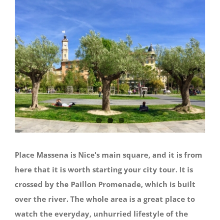
Place Massena is Nice’s main square, and it is from
here that it is worth starting your city tour. It is
crossed by the Paillon Promenade, which is built
over the river. The whole area is a great place to
watch the everyday, unhurried lifestyle of the