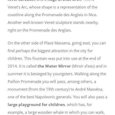
Venet’s Arc, whose shape is a representation of the
coastline along the Promenade des Anglais in Nice.
Another well-known Venet sculpture stands nearby,
right on the Promenade des Anglais.
On the other side of Place Massena, going east, you can
find perhaps the biggest attraction in the city for
children. This fountain was put into use at the end of
2014. It is called
the Water Mirror
(
Miroir d’eau
) and in
summer it is besieged by youngsters. Walking along the
Paillon Promenade you will pass, among others, a
monument (from the 19th century) to André Masséna,
one of the best Napoleonic generals. You will also pass a
large playground for children
, which has, for
example, a large wooden whale in which you can walk,