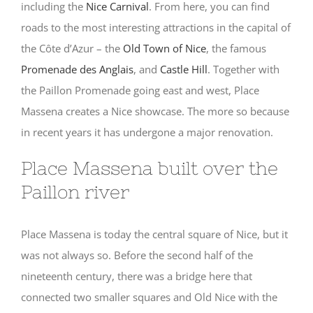
including the
Nice Carnival
. From here, you can find
roads to the most interesting attractions in the capital of
the Côte d’Azur – the
Old Town of Nice
, the famous
Promenade des Anglais
, and
Castle Hill
. Together with
the Paillon Promenade going east and west, Place
Massena creates a Nice showcase. The more so because
in recent years it has undergone a major renovation.
Place Massena built over the
Paillon river
Place Massena is today the central square of Nice, but it
was not always so. Before the second half of the
nineteenth century, there was a bridge here that
connected two smaller squares and Old Nice with the