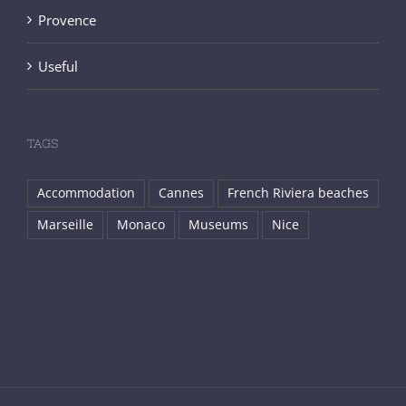
Provence
Useful
TAGS
Accommodation
Cannes
French Riviera beaches
Marseille
Monaco
Museums
Nice