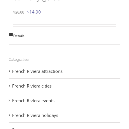
Original
Current
$
14,90
$
20,00
price
price
was:
is:
Details
$20,00.
$14,90.
Categories
French Riviera attractions
French Riviera cities
French Riviera events
French Riviera holidays