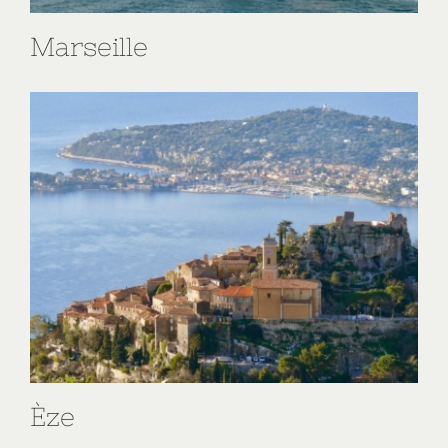
Marseille
Èze