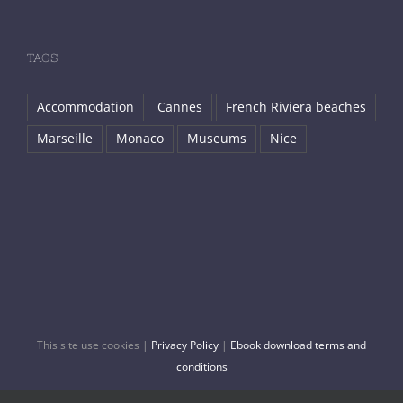
TAGS
Accommodation
Cannes
French Riviera beaches
Marseille
Monaco
Museums
Nice
This site use cookies |
Privacy Policy
|
Ebook download terms and
conditions
© Copyright 2018 -
2026 |
French Riviera Travel
| All Rights Reserved