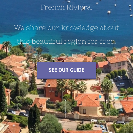
French Riviera.
We share our knowledge about
this beautiful region for free.
SEE OUR GUIDE