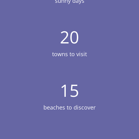
sunny days
20
towns to visit
15
beaches to discover