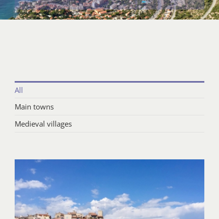
All
Main towns
Medieval villages