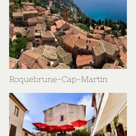
Roquebrune-Cap-Martin