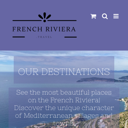
Skip
to
content
OUR DESTINATIONS
See the most beautiful places
on the French Riviera!
Discover the unique character
of Mediterranean villages and
towns.