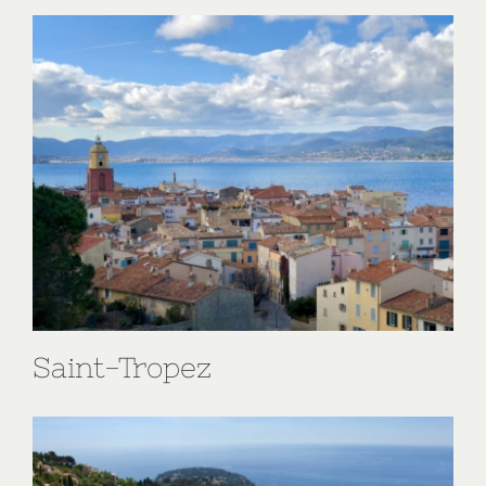
Saint-Tropez