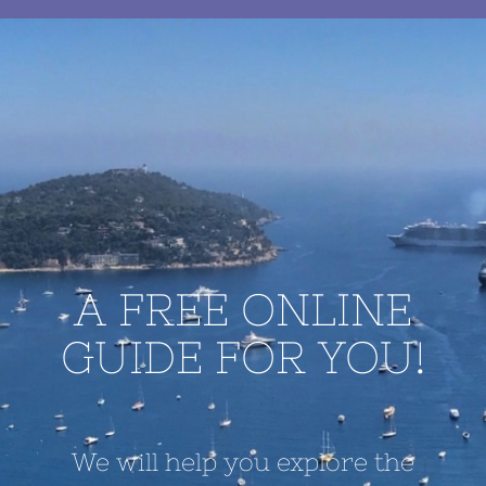
A FREE ONLINE
GUIDE FOR YOU!
We will help you explore the