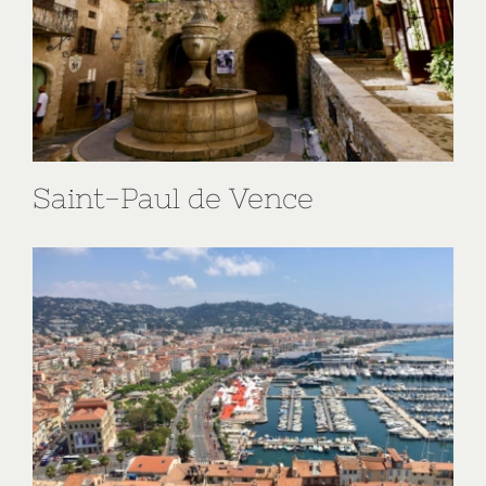
Saint-Paul de Vence