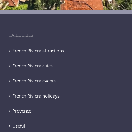
CATEGORIES
French Riviera attractions
French Riviera cities
French Riviera events
French Riviera holidays
Provence
Useful