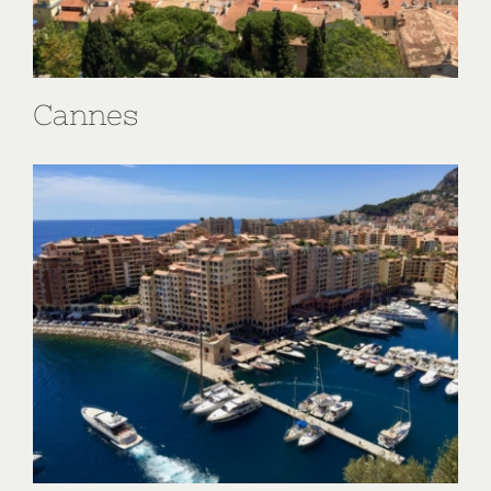
Cannes