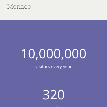
Monaco
10,000,000
visitors every year
320