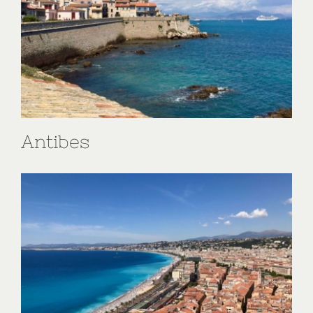
Antibes