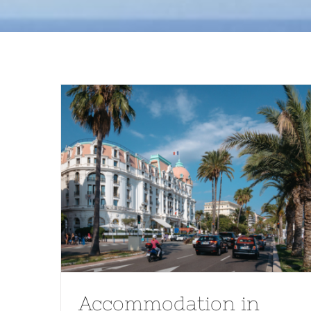
Accommodation in