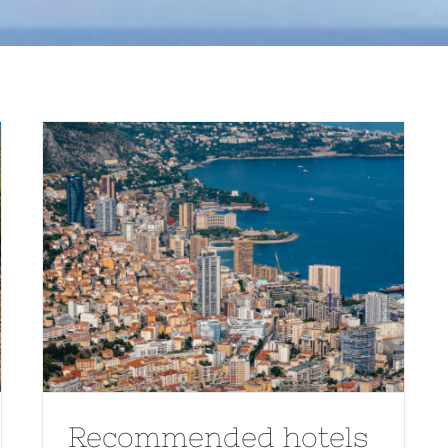
Recommended hotels