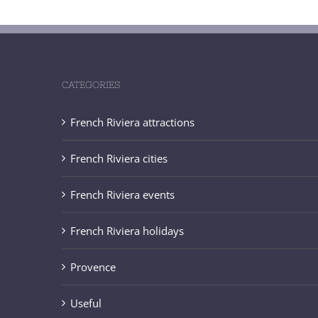
CATEGORIES
French Riviera attractions
French Riviera cities
French Riviera events
French Riviera holidays
Provence
Useful