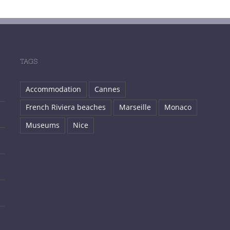
TAGS
Accommodation
Cannes
French Riviera beaches
Marseille
Monaco
Museums
Nice