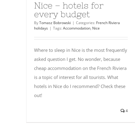
Nice – hotels for
every budget
By
Tomasz Bobrowski
|
Categories:
French Riviera
holidays
|
Tags:
Accommodation
,
Nice
Where to sleep in Nice is the most frequently
asked question I get. No wonder, because
cheap accommodation on the French Riviera
is a topic of interest for all tourists. What
hotels in Nice do I recommend? Check these
out!
4