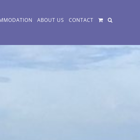
MMODATION
ABOUT US
CONTACT