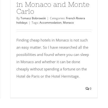
in Monaco and Monte
Carlo
By
Tomasz Bobrowski
|
Categories:
French Riviera
holidays
|
Tags:
Accommodation
,
Monaco
Finding cheap hotels in Monaco is not such
an easy matter. So I have researched all the
possibilities and found where you can sleep
in Monaco and whether it can be done
cheaply without spending a fortune on the
Hotel de Paris or the Hotel Hermitage.
0