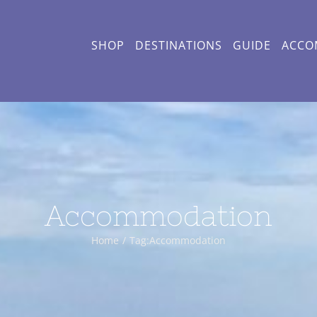
SHOP
DESTINATIONS
GUIDE
ACCO
Accommodation
Home
Tag:
Accommodation