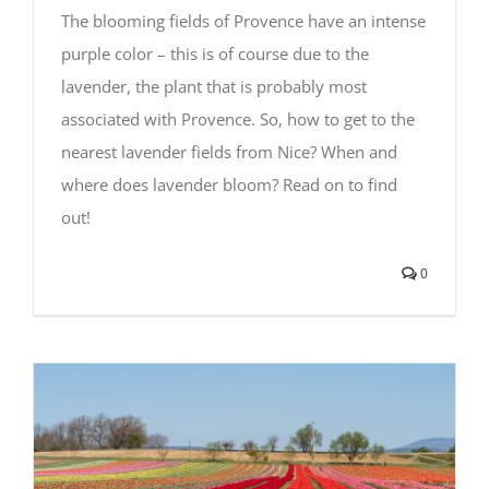
The blooming fields of Provence have an intense
purple color – this is of course due to the
lavender, the plant that is probably most
associated with Provence. So, how to get to the
nearest lavender fields from Nice? When and
where does lavender bloom? Read on to find
out!
0