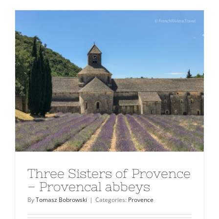
Three Sisters of Provence
– Provencal abbeys
By
Tomasz Bobrowski
|
Categories:
Provence