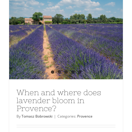
When and where does
lavender bloom in
Provence?
By
Tomasz Bobrowski
|
Categories:
Provence