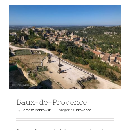
Baux-de-Provence
By
Tomasz Bobrowski
|
Categories:
Provence