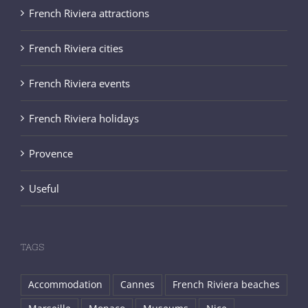
French Riviera attractions
French Riviera cities
French Riviera events
French Riviera holidays
Provence
Useful
TAGS
Accommodation
Cannes
French Riviera beaches