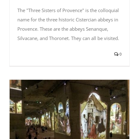
The "Three Sisters of Provence" is the colloquial
name for the three historic Cistercian abbeys in
Provence. These are the abbeys Senanque,
Silvacane, and Thoronet. They can all be visited.
0