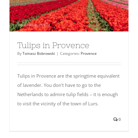
Tulips in Provence
By
Tomasz Bobrowski
|
Categories:
Provence
Tulips in Provence are the springtime equivalent
of lavender. You don't have to go to the
Netherlands to admire tulip fields – it is enough
to visit the vicinity of the town of Lurs.
0