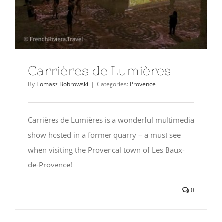
Carrières de Lumières
By
Tomasz Bobrowski
|
Categories:
Provence
Carrières de Lumières is a wonderful multimedia
show hosted in a former quarry – a must see
when visiting the Provencal town of Les Baux-
de-Provence!
0