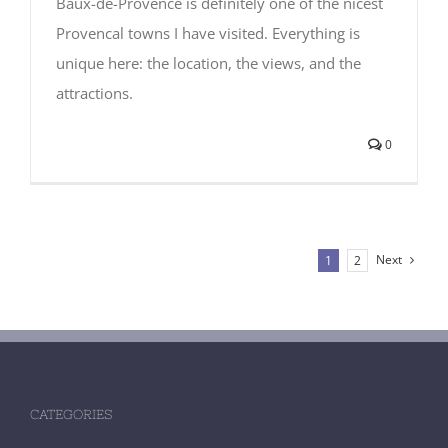
Baux-de-Provence is definitely one of the nicest
Provencal towns I have visited. Everything is
unique here: the location, the views, and the
attractions.
0
Next
1
2
CATEGORIES