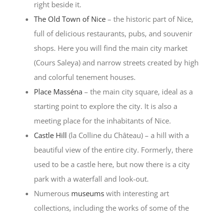
right beside it.
The Old Town of Nice
– the historic part of Nice,
full of delicious restaurants, pubs, and souvenir
shops. Here you will find the main city market
(Cours Saleya) and narrow streets created by high
and colorful tenement houses.
Place Masséna
– the main city square, ideal as a
starting point to explore the city. It is also a
meeting place for the inhabitants of Nice.
Castle Hill
(la Colline du Château) – a hill with a
beautiful view of the entire city. Formerly, there
used to be a castle here, but now there is a city
park with a waterfall and look-out.
Numerous
museums
with interesting art
collections, including the works of some of the