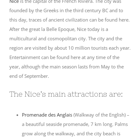
Nice
is the capital of the French Riviera. The city was
founded by the Greeks in the third century BC and to
this day, traces of ancient civilization can be found here.
After the great la Belle Epoque, Nice today is a
multicultural and cosmopolitan city. The city and the
region are visited by about 10 million tourists each year.
Entertainment can be found here at any time of the
year, although the main season lasts from May to the
end of September.
The Nice’s main attractions are:
Promenade des Anglais
(Walkway of the English) –
a beautiful seaside promenade, 7 km long. Palms
grow along the walkway, and the city beach is