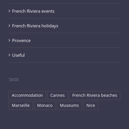
French Riviera events
French Riviera holidays
Provence
Useful
TAGS
Accommodation
Cannes
French Riviera beaches
Marseille
Monaco
Museums
Nice