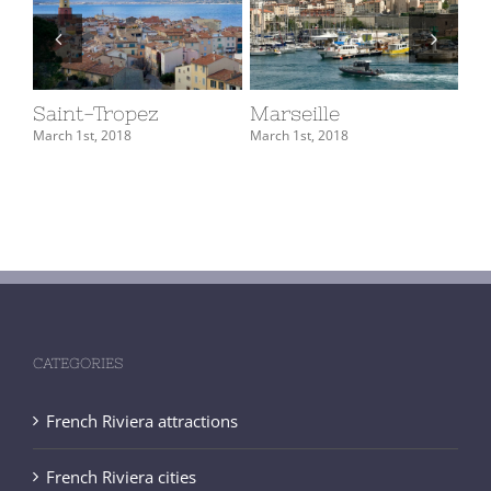
Saint-Tropez
Marseille
M
March 1st, 2018
March 1st, 2018
Mar
CATEGORIES
French Riviera attractions
French Riviera cities