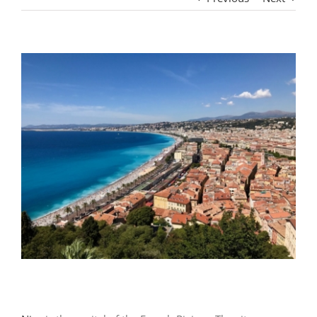
View
Larger
Image