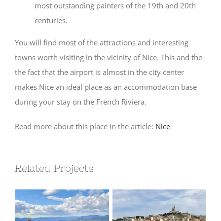
most outstanding painters of the 19th and 20th
centuries.
You will find most of the attractions and interesting
towns worth visiting in the vicinity of Nice. This and the
the fact that the airport is almost in the city center
makes Nice an ideal place as an accommodation base
during your stay on the French Riviera.
Read more about this place in the article:
Nice
Related Projects