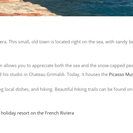
era. This small, old town is located right on the sea, with sandy
on allows you to appreciate both the sea and the snow-capped peak
 his studio in Chateau Grimaldi. Today, it houses the
Picasso M
ing local dishes, and hiking. Beautiful hiking trails can be found 
 holiday resort on the French Riviera