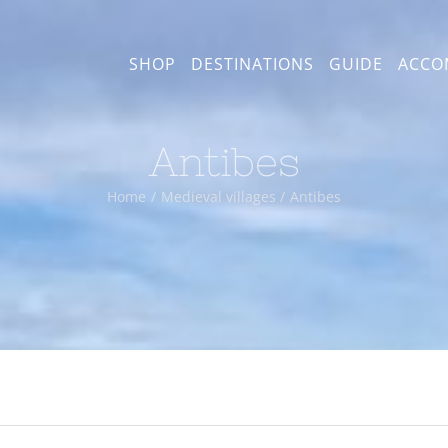
SHOP
DESTINATIONS
GUIDE
ACCO
Antibes
Home
Medieval villages
Antibes