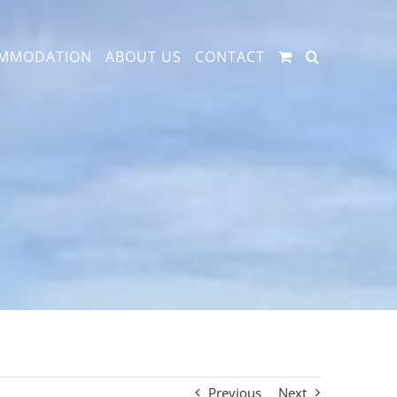
MMODATION
ABOUT US
CONTACT
Previous
Next