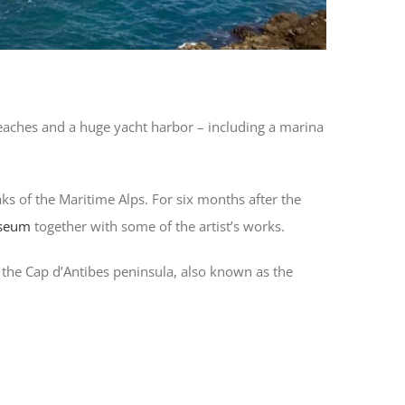
 beaches and a huge yacht harbor – including a marina
s of the Maritime Alps. For six months after the
useum
together with some of the artist’s works.
on the Cap d’Antibes peninsula, also known as the