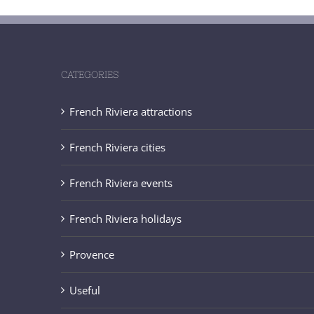
CATEGORIES
French Riviera attractions
French Riviera cities
French Riviera events
French Riviera holidays
Provence
Useful