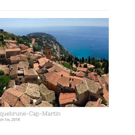
quebrune-Cap-Martin
Èze
h 1st, 2018
March 1st, 20