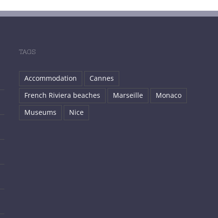
TAGS
Accommodation
Cannes
French Riviera beaches
Marseille
Monaco
Museums
Nice