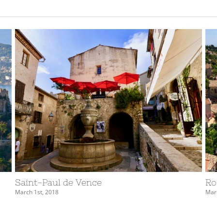
Saint-Paul de Vence
Ro
March 1st, 2018
Marc