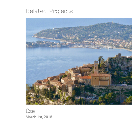
Related Projects
Èze
March 1st, 2018