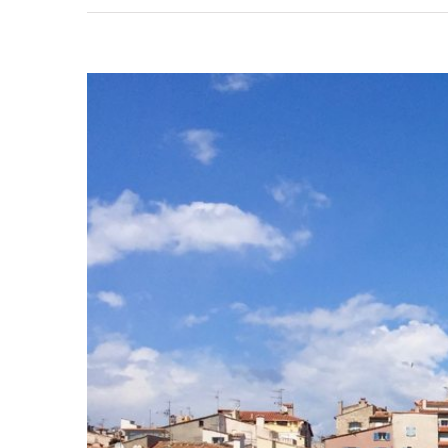
View
Larger
Image