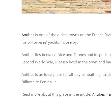
Antibes
is one of the oldest towns on the French Rivi
for billionaires’ yachts – close by.
Antibes lies between Nice and Cannes and its positi
Second World War, Picasso lived in the town and had
Antibes is an ideal place for all-day sunbathing, tast
Billionaire Peninsula.
Read more about this place in the article:
Antibes – a