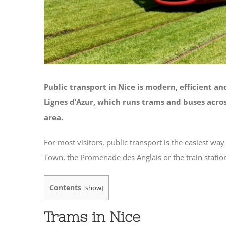
Public transport in Nice is modern, efficient a
Lignes d’Azur
, which runs trams and buses acro
area.
For most visitors, public transport is the easiest wa
Town, the Promenade des Anglais or the train statio
Contents
[
show
]
Trams in Nice