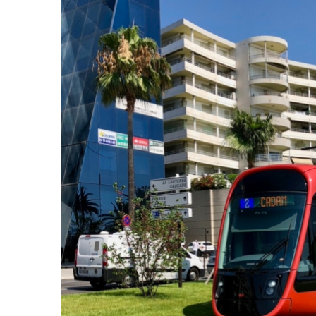
Larger
Image