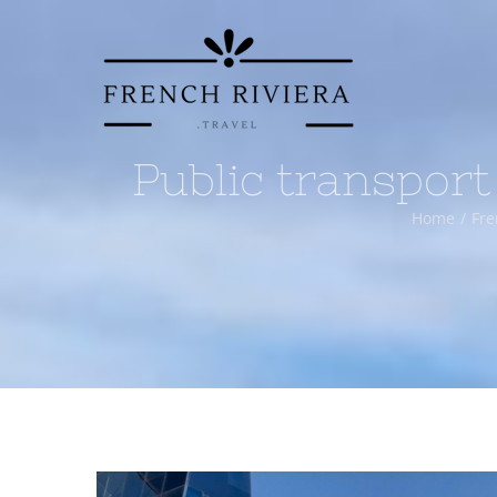
Skip
to
content
Public transport
Home
Fre
View