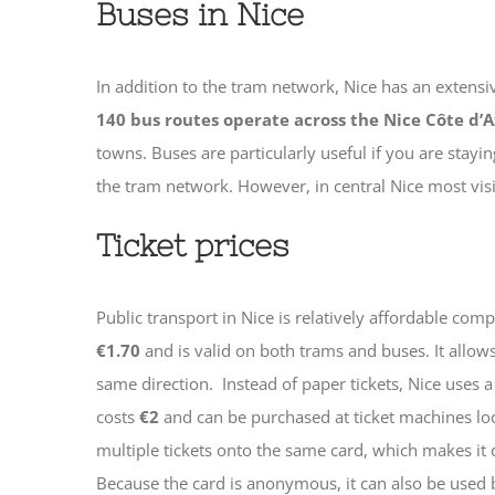
Buses in Nice
In addition to the tram network, Nice has an extens
140 bus routes operate across the Nice Côte d’A
towns. Buses are particularly useful if you are stayi
the tram network. However, in central Nice most visito
Ticket prices
Public transport in Nice is relatively affordable co
€1.70
and is valid on both trams and buses. It allow
same direction.
Instead of paper tickets, Nice uses 
costs
€2
and can be purchased at ticket machines loca
multiple tickets onto the same card, which makes it c
Because the card is anonymous, it can also be used 