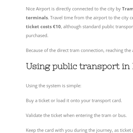
Nice Airport is directly connected to the city by
Tram
terminals
. Travel time from the airport to the city 
ticket costs €10
, although standard public transpo
purchased.
Because of the direct tram connection, reaching the 
Using public transport in
Using the system is simple:
Buy a ticket or load it onto your transport card.
Validate the ticket when entering the tram or bus.
Keep the card with you during the journey, as ticke