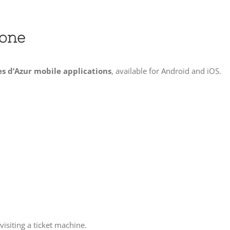
hone
es d’Azur mobile applications
, available for Android and iOS.
visiting a ticket machine.