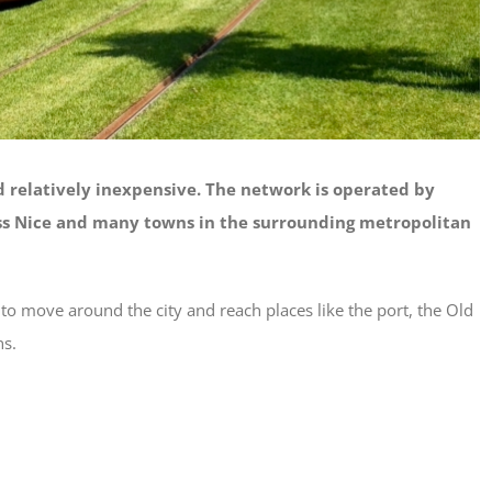
nd relatively inexpensive. The network is operated by
ss Nice and many towns in the surrounding metropolitan
y to move around the city and reach places like the port, the Old
ns.