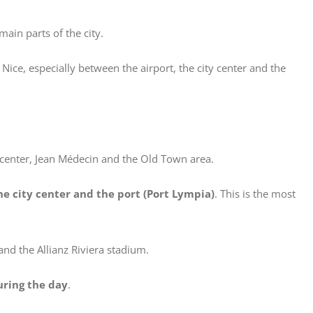
main parts of the city.
ice, especially between the airport, the city center and the
y center, Jean Médecin and the Old Town area.
he city center and the port (Port Lympia)
. This is the most
and the Allianz Riviera stadium.
uring the day
.