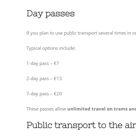
Day passes
If you plan to use public transport several times in
Typical options include:
1-day pass – €7
2-day pass – €13
7-day pass – €20
These passes allow
unlimited travel on trams an
Public transport to the ai