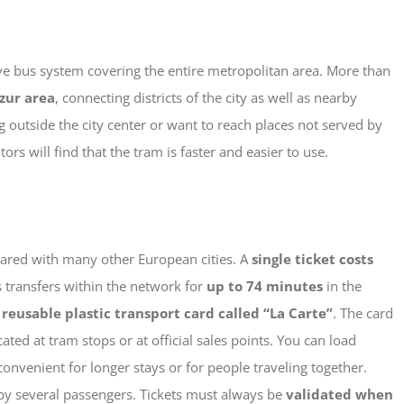
ive bus system covering the entire metropolitan area. More than
zur area
, connecting districts of the city as well as nearby
ng outside the city center or want to reach places not served by
rs will find that the tram is faster and easier to use.
mpared with many other European cities. A
single ticket costs
s transfers within the network for
up to 74 minutes
in the
a
reusable plastic transport card called “La Carte”
.
The card
ted at tram stops or at official sales points. You can load
onvenient for longer stays or for people traveling together.
by several passengers.
Tickets must always be
validated when