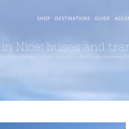
SHOP
DESTINATIONS
GUIDE
ACCO
 in Nice: buses and tr
nch Riviera holidays
Public transport in Nice: buses and trams (