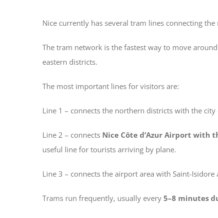
Nice currently has several tram lines connecting the 
The tram network is the fastest way to move around N
eastern districts.
The most important lines for visitors are:
Line 1 – connects the northern districts with the cit
Line 2 – connects
Nice Côte d’Azur Airport with t
useful line for tourists arriving by plane.
Line 3 – connects the airport area with Saint-Isidore 
Trams run frequently, usually every
5–8 minutes d