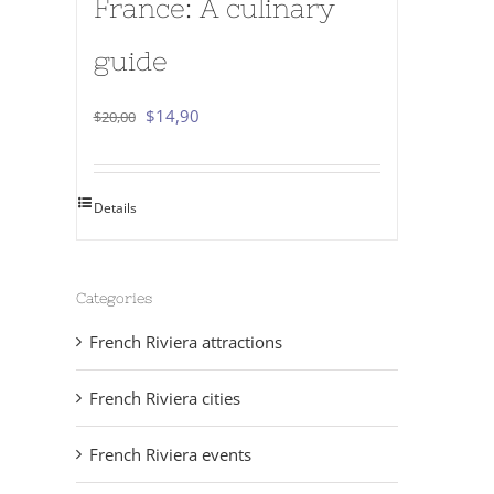
France: A culinary
guide
Original
Current
$
14,90
$
20,00
price
price
was:
is:
Details
$20,00.
$14,90.
Categories
French Riviera attractions
French Riviera cities
French Riviera events