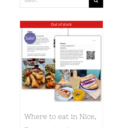
for:
Out of stock
Sale!
Where to eat in Nice,