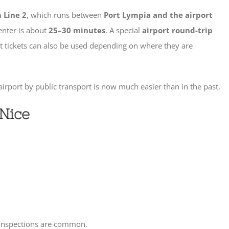
 Line 2
, which runs between
Port Lympia and the airport
center is about
25–30 minutes
. A special
airport round-trip
rt tickets can also be used depending on where they are
airport by public transport is now much easier than in the past.
 Nice
t inspections are common.