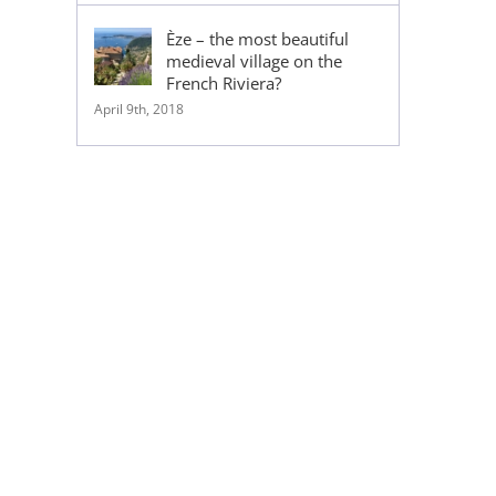
Èze – the most beautiful
medieval village on the
French Riviera?
April 9th, 2018