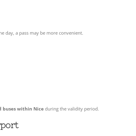
 one day, a pass may be more convenient.
d buses within Nice
during the validity period.
rport