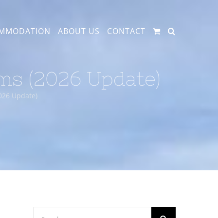
MMODATION
ABOUT US
CONTACT
ams (2026 Update)
2026 Update)
Search