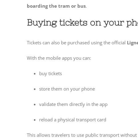
boarding the tram or bus
.
Buying tickets on your p
Tickets can also be purchased using the official
Lign
With the mobile apps you can:
buy tickets
store them on your phone
validate them directly in the app
reload a physical transport card
This allows travelers to use public transport without 