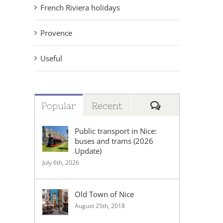
French Riviera holidays
Provence
Useful
Comments
Popular
Recent
Public transport in Nice:
buses and trams (2026
Update)
July 6th, 2026
Old Town of Nice
August 25th, 2018