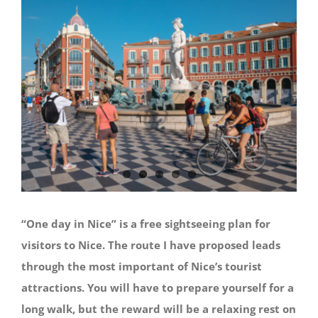
“One day in Nice” is a free sightseeing plan for
visitors to Nice. The route I have proposed leads
through the most important of Nice’s tourist
attractions. You will have to prepare yourself for a
long walk, but the reward will be a relaxing rest on