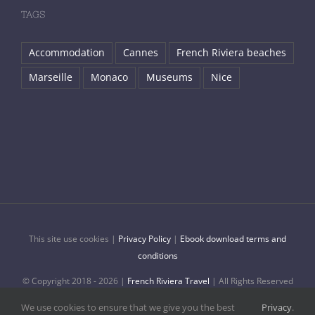
TAGS
Accommodation
Cannes
French Riviera beaches
Marseille
Monaco
Museums
Nice
This site use cookies |
Privacy Policy
|
Ebook download terms and
conditions
© Copyright 2018 -
2026 |
French Riviera Travel
| All Rights Reserved
| Made with ♥ in Nice, France
We use cookies to ensure that we give you the best
Privacy
.