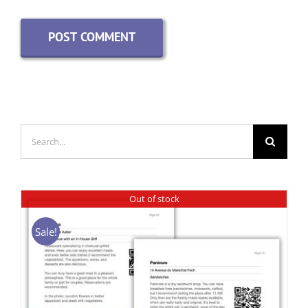
Search
for:
Out of stock
Sale!