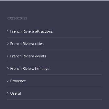
CATEGORIES
French Riviera attractions
French Riviera cities
French Riviera events
French Riviera holidays
Provence
Useful