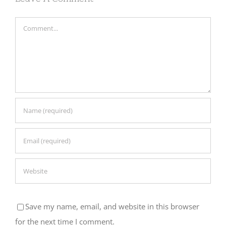
Comment
Save my name, email, and website in this browser
for the next time I comment.