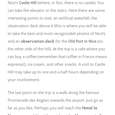
Nice’s
Castle Hill
(where, in fact, there is no castle). You
can take the elevator or the stairs. Here there are some
interesting points to visit: an artificial waterfall, the
observation deck above it (this is where you will be able
to take the best and most recognizable photos of Nice!),
and an
observation deck
for the
Old Port in Nice
(on
the other side of the hill). At the top is a cafe where you
can buy a coffee (remember that coffee in France means
espresso!), ice cream, and other snacks. A visit to Castle
Hill may take up to one and a half hours depending on
your involvement.
The last point on the trip is a walk along the famous
Promenade des Anglais towards the airport. Just go as
far as you like. Perhaps you will reach the
Hotel le