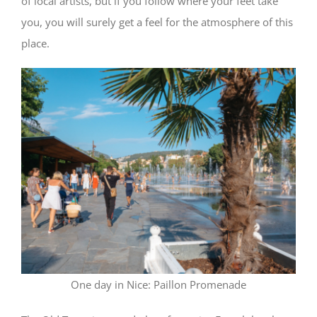
of local artists, but if you follow where your feet take
you, you will surely get a feel for the atmosphere of this
place.
One day in Nice: Paillon Promenade