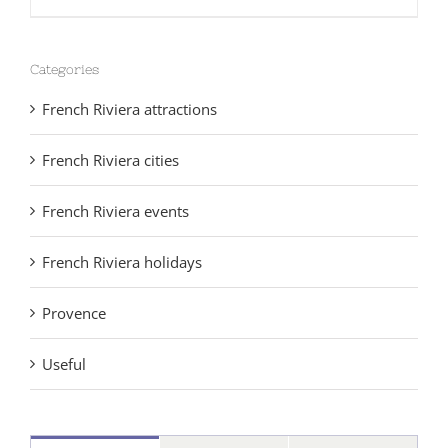
Categories
French Riviera attractions
French Riviera cities
French Riviera events
French Riviera holidays
Provence
Useful