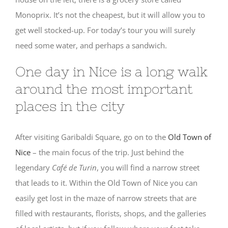
Monoprix. It’s not the cheapest, but it will allow you to
get well stocked-up. For today’s tour you will surely
need some water, and perhaps a sandwich.
One day in Nice is a long walk
around the most important
places in the city
After visiting Garibaldi Square, go on to the
Old Town of
Nice
– the main focus of the trip. Just behind the
legendary
Café de Turin
, you will find a narrow street
that leads to it. Within the Old Town of Nice you can
easily get lost in the maze of narrow streets that are
filled with restaurants, florists, shops, and the galleries