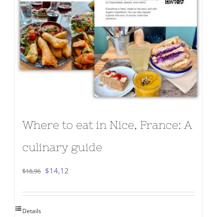
Where to eat in Nice, France: A
culinary guide
Original
Current
$
14,12
$
18,96
price
price
was:
is:
Details
$18,96.
$14,12.