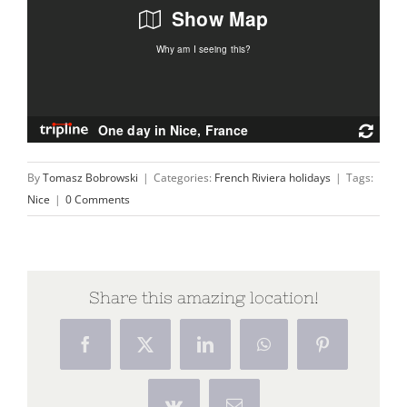
By
Tomasz Bobrowski
|
Categories:
French Riviera holidays
|
Tags:
Nice
|
0 Comments
Share this amazing location!
Facebook
X
LinkedIn
WhatsApp
Pinterest