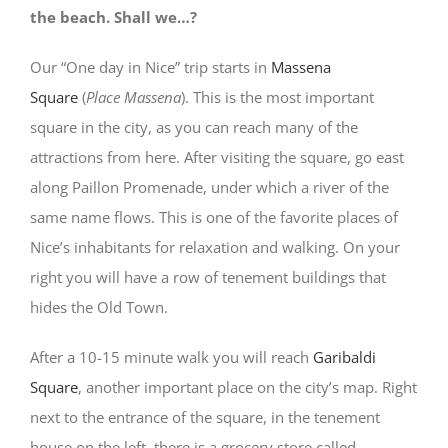
the beach. Shall we…?
Our “One day in Nice” trip starts in
Massena
Square
(
Place Massena
). This is the most important
square in the city, as you can reach many of the
attractions from here. After visiting the square, go east
along Paillon Promenade, under which a river of the
same name flows. This is one of the favorite places of
Nice’s inhabitants for relaxation and walking. On your
right you will have a row of tenement buildings that
hides the Old Town.
After a 10-15 minute walk you will reach
Garibaldi
Square
, another important place on the city’s map. Right
next to the entrance of the square, in the tenement
house on the left, there is a grocery store called