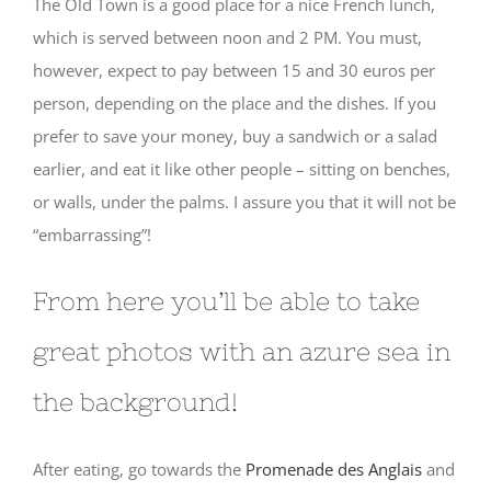
The Old Town is a good place for a nice French lunch,
which is served between noon and 2 PM. You must,
however, expect to pay between 15 and 30 euros per
person, depending on the place and the dishes. If you
prefer to save your money, buy a sandwich or a salad
earlier, and eat it like other people – sitting on benches,
or walls, under the palms. I assure you that it will not be
“embarrassing”!
From here you’ll be able to take
great photos with an azure sea in
the background!
After eating, go towards the
Promenade des Anglais
and