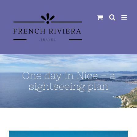
Skip
to
content
One day in Nice – a
sightseeing plan