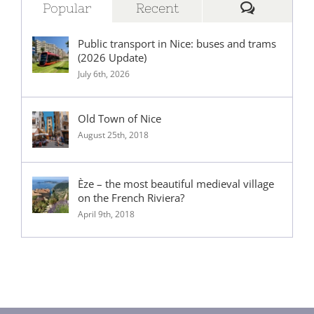
Comment
Popular
Recent
Public transport in Nice: buses and trams
(2026 Update)
July 6th, 2026
Old Town of Nice
August 25th, 2018
Èze – the most beautiful medieval village
on the French Riviera?
April 9th, 2018