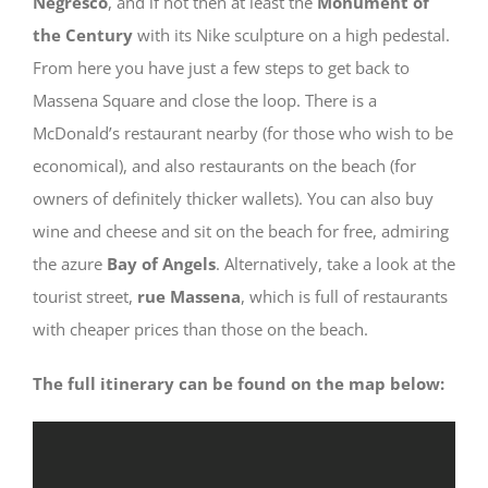
Negresco
, and if not then at least the
Monument of
the Century
with its Nike sculpture on a high pedestal.
From here you have just a few steps to get back to
Massena Square and close the loop. There is a
McDonald’s restaurant nearby (for those who wish to be
economical), and also restaurants on the beach (for
owners of definitely thicker wallets). You can also buy
wine and cheese and sit on the beach for free, admiring
the azure
Bay of Angels
. Alternatively, take a look at the
tourist street,
rue Massena
, which is full of restaurants
with cheaper prices than those on the beach.
The full itinerary can be found on the map below: