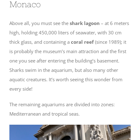
Monaco
Above all, you must see the
shark lagoon
– at 6 meters
high, holding 450,000 liters of seawater, with 30 cm
thick glass, and containing a
coral reef
(since 1989); it
is probably the museum’s main attraction and the first
one you see after entering the building’s basement.
Sharks swim in the aquarium, but also many other
aquatic creatures. It’s worth seeing this wonder from
every side!
The remaining aquariums are divided into zones:
Mediterranean and tropical seas.