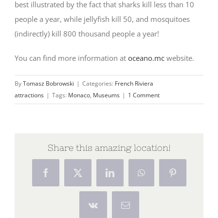
best illustrated by the fact that sharks kill less than 10
people a year, while jellyfish kill 50, and mosquitoes
(indirectly) kill 800 thousand people a year!
You can find more information at
oceano.mc
website.
By
Tomasz Bobrowski
|
Categories:
French Riviera
attractions
|
Tags:
Monaco
,
Museums
|
1 Comment
Share this amazing location!
Facebook
X
LinkedIn
WhatsApp
Pinterest
Vk
Email