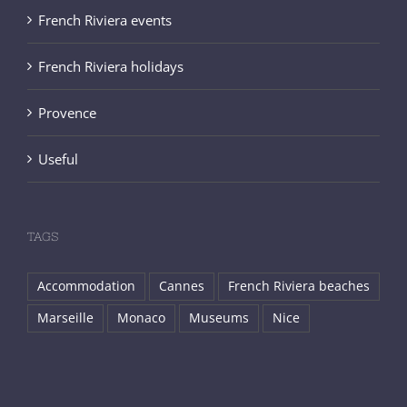
French Riviera events
French Riviera holidays
Provence
Useful
TAGS
Accommodation
Cannes
French Riviera beaches
Marseille
Monaco
Museums
Nice