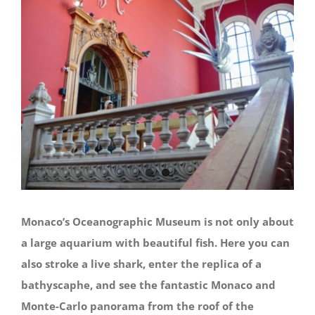
Monaco’s Oceanographic Museum is not only about
a large aquarium with beautiful fish. Here you can
also stroke a live shark, enter the replica of a
bathyscaphe, and see the fantastic Monaco and
Monte-Carlo panorama from the roof of the