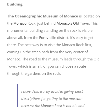
building.
The Oceanographic Museum of Monaco
is located on
the
Monaco
Rock, just behind
Monaco’s Old Town
. This
monumental building standing on the rock is visible,
above all, from the
Fontvieille
district. It’s easy to get
there. The best way is to visit the Monaco Rock first,
coming up the steep path from the very center of
Monaco. The road to the museum leads through the Old
Town, which is small; or you can choose a route
through the gardens on the rock.
I have deliberately avoided giving exact
descriptions for getting to the museum
because the Monaco Rock is not big and