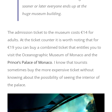
sooner or later everyone ends up at the
huge museum building.
The admission ticket to the museum costs €14 for
adults. At the ticket counter it is worth noting that for
€19 you can buy a combined ticket that entitles you to
visit the Oceanographic Museum of Monaco and the
Prince’s Palace of Monaco
. I know that tourists
sometimes buy the more expensive ticket without
knowing about the possibility of seeing the interior of
the palace.