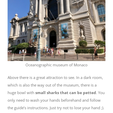
Oceanographic museum of Monaco
Above there is a great attraction to see. In a dark room,
which is also the way out of the museum, there is a
huge bowl with
small sharks that can be petted
. You
only need to wash your hands beforehand and follow
the guide’s instructions. Just try not to lose your hand ;).