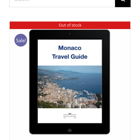
for:
Out of stock
Sale!