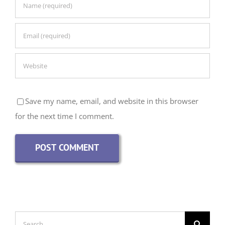
Save my name, email, and website in this browser
for the next time I comment.
Search