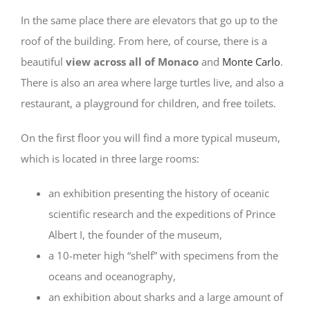
In the same place there are elevators that go up to the
roof of the building. From here, of course, there is a
beautiful
view across all of Monaco
and
Monte Carlo
.
There is also an area where large turtles live, and also a
restaurant, a playground for children, and free toilets.
On the first floor you will find a more typical museum,
which is located in three large rooms:
an exhibition presenting the history of oceanic
scientific research and the expeditions of Prince
Albert I, the founder of the museum,
a 10-meter high “shelf” with specimens from the
oceans and oceanography,
an exhibition about sharks and a large amount of