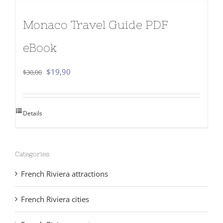
Monaco Travel Guide PDF
eBook
Original
Current
$
19,90
$
30,00
price
price
was:
is:
Details
$30,00.
$19,90.
Categories
French Riviera attractions
French Riviera cities