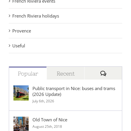
French Riviera events
French Riviera holidays
Provence
Useful
Comment
Popular
Recent
Public transport in Nice: buses and trams
(2026 Update)
July 6th, 2026
Old Town of Nice
August 25th, 2018