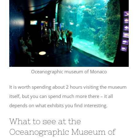
Oceanographic museum of Monaco
It is worth spending about 2 hours visiting the museum
itself, but you can spend much more there – it all
depends on what exhibits you find interesting.
What to see at the
Oceanographic Museum of