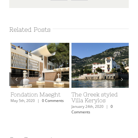
Related Posts
on
Fondation Maeght
The Greek styled
Th
Villa Kerylos
Mu
May 5th, 2020
|
0 Comments
January 24th, 2020
|
0
Janu
Comments
Com