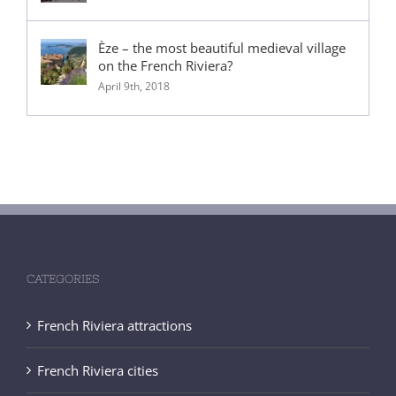
Èze – the most beautiful medieval village
on the French Riviera?
April 9th, 2018
CATEGORIES
French Riviera attractions
French Riviera cities