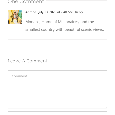
One Comment
Ahmed
July 13, 2020 at 7:48 AM
- Reply
Monaco, Home of Millionaires, and the
smallest country with beautiful scenic views.
Leave A Comment
Comment