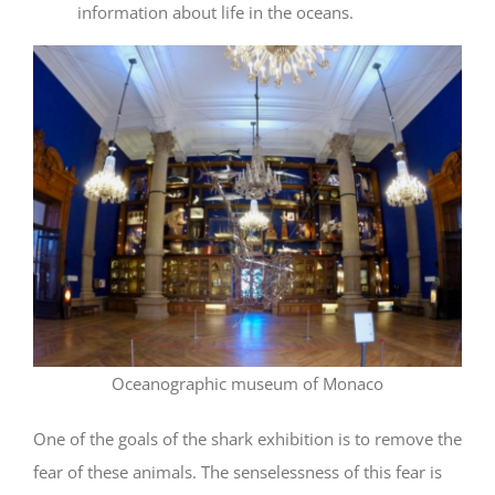
information about life in the oceans.
Oceanographic museum of Monaco
One of the goals of the shark exhibition is to remove the
fear of these animals. The senselessness of this fear is